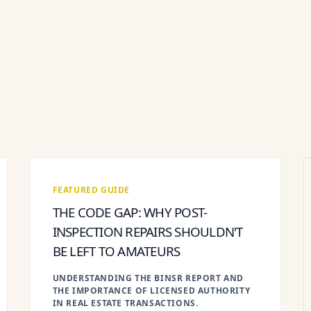
FEATURED GUIDE
THE CODE GAP: WHY POST-
INSPECTION REPAIRS SHOULDN'T
BE LEFT TO AMATEURS
UNDERSTANDING THE BINSR REPORT AND
THE IMPORTANCE OF LICENSED AUTHORITY
IN REAL ESTATE TRANSACTIONS.