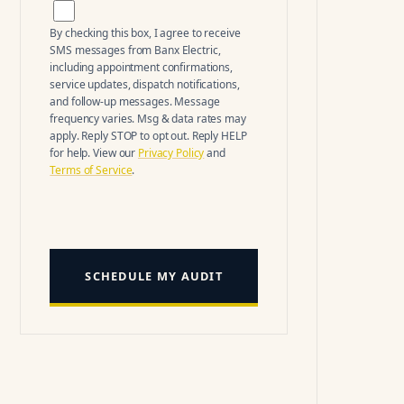
By checking this box, I agree to receive
SMS messages from
Banx Electric
,
including appointment confirmations,
service updates, dispatch notifications,
and follow-up messages. Message
frequency varies. Msg & data rates may
apply. Reply STOP to opt out. Reply HELP
for help. View our
Privacy Policy
and
Terms of Service
.
SCHEDULE MY AUDIT