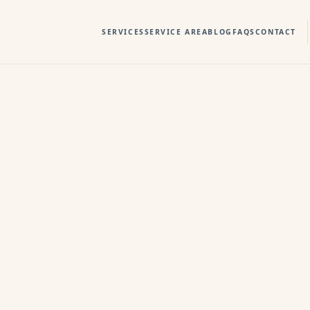
SERVICES
SERVICE AREA
BLOG
FAQS
CONTACT