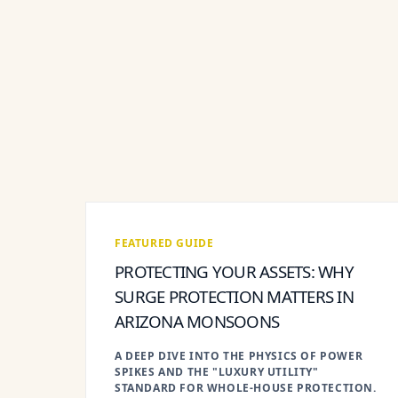
FEATURED GUIDE
PROTECTING YOUR ASSETS: WHY
SURGE PROTECTION MATTERS IN
ARIZONA MONSOONS
A DEEP DIVE INTO THE PHYSICS OF POWER
SPIKES AND THE "LUXURY UTILITY"
STANDARD FOR WHOLE-HOUSE PROTECTION.