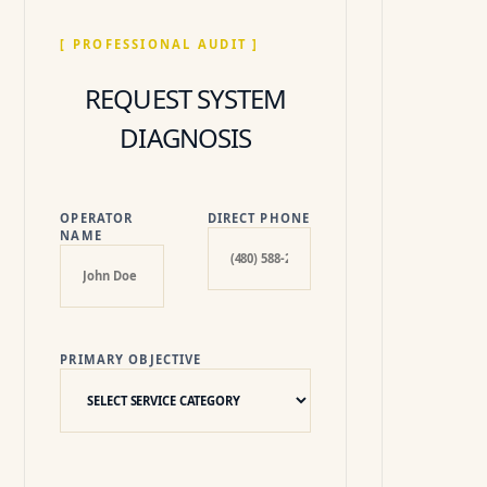
[ PROFESSIONAL AUDIT ]
REQUEST SYSTEM
DIAGNOSIS
OPERATOR
DIRECT PHONE
NAME
PRIMARY OBJECTIVE