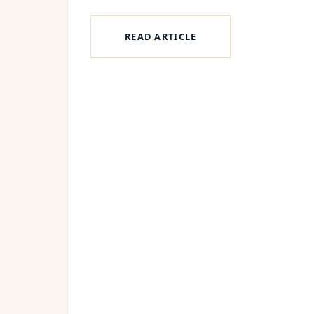
READ ARTICLE