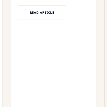
READ ARTICLE