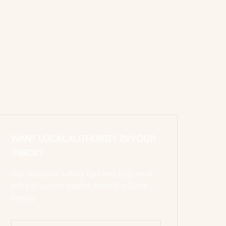
WANT LOCAL AUTHORITY IN YOUR
INBOX?
Get seasonal safety tips and high-end
infrastructure guides from the Banx
family.