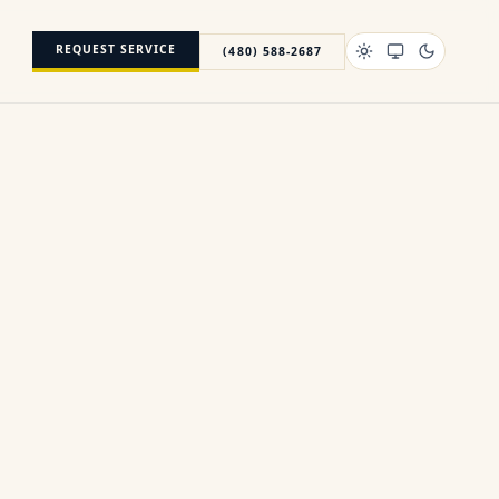
REQUEST SERVICE
(480) 588-2687