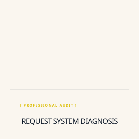
[ PROFESSIONAL AUDIT ]
REQUEST SYSTEM DIAGNOSIS