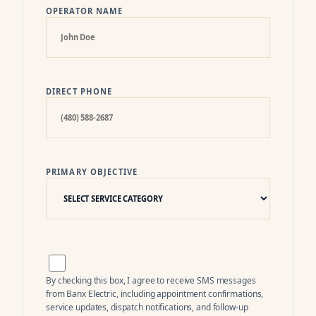
OPERATOR NAME
DIRECT PHONE
PRIMARY OBJECTIVE
By checking this box, I agree to receive SMS messages
from
Banx Electric
, including appointment confirmations,
service updates, dispatch notifications, and follow-up