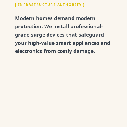
[
INFRASTRUCTURE AUTHORITY
]
Modern homes demand modern
protection. We install professional-
grade surge devices that safeguard
your high-value smart appliances and
electronics from costly damage.
"
After a summer storm spike,
we realized our old strips
weren't enough. Banx
installed a whole-house unit
that same day. Pure peace of