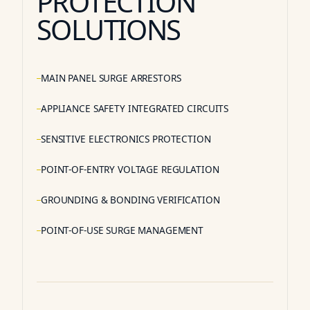
PROTECTION
SOLUTIONS
MAIN PANEL SURGE ARRESTORS
APPLIANCE SAFETY INTEGRATED CIRCUITS
SENSITIVE ELECTRONICS PROTECTION
POINT-OF-ENTRY VOLTAGE REGULATION
GROUNDING & BONDING VERIFICATION
POINT-OF-USE SURGE MANAGEMENT