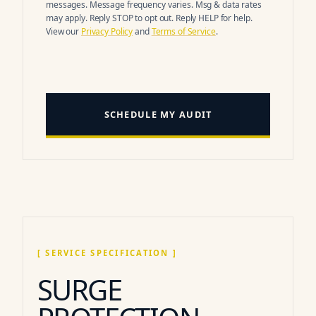
messages. Message frequency varies. Msg & data rates
may apply. Reply STOP to opt out. Reply HELP for help.
View our
Privacy Policy
and
Terms of Service
.
SCHEDULE MY AUDIT
[ SERVICE SPECIFICATION ]
SURGE