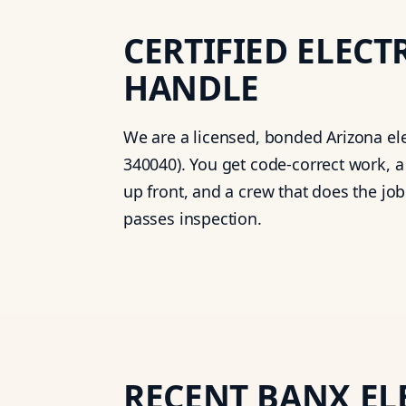
CERTIFIED ELECT
HANDLE
We are a licensed, bonded Arizona ele
340040). You get code-correct work, a
up front, and a crew that does the job r
passes inspection.
RECENT BANX EL