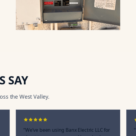
S SAY
ss the West Valley.
“
We’ve been using Banx Electric LLC for
“