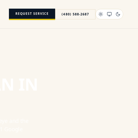
REQUEST SERVICE
(480) 588-2687
AN
IN
eye
and the
1
Google