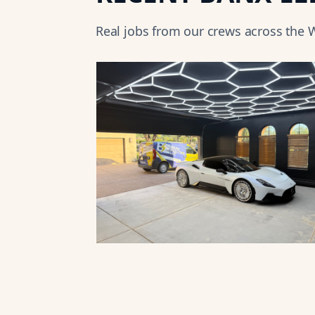
Real jobs from our crews across the
W