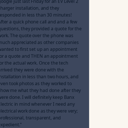
oogle just last Friday for an EV Level 2
charger installation, and they
responded in less than 30 minutes!
After a quick phone call and and a few
questions, they provided a quote for the
work. The quote over the phone was
much appreciated as other companies
wanted to first set up an appointment
for a quote and THEN an appointment
for the actual work. Once the tech
arrived they were done with the
installation in less than two hours, and
even took photos as they worked to
show me what they had done after they
were done. I will definitely keep Banx
Electric in mind whenever I need any
electrical work done as they were very;
professional, transparent, and
expedient.
”