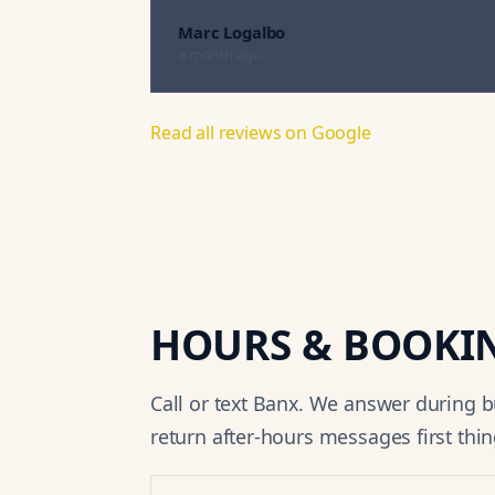
Marc Logalbo
a month ago
Read all reviews on Google
HOURS & BOOKI
Call or text Banx. We answer during 
return after-hours messages first thin