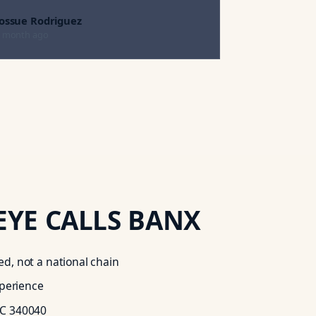
Jossue Rodriguez
 month ago
EYE
CALLS BANX
d, not a national chain
xperience
C 340040