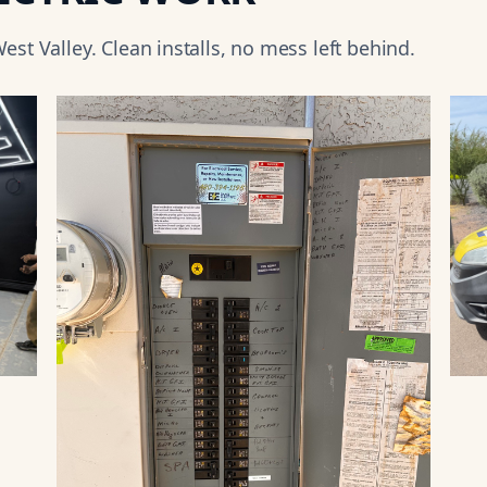
est Valley
. Clean installs, no mess left behind.