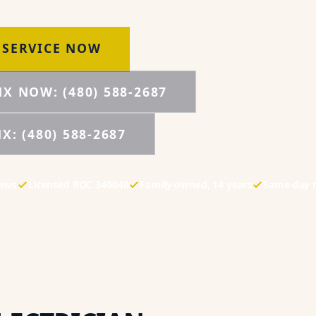
 SERVICE NOW
NX NOW:
(480) 588-2687
NX:
(480) 588-2687
iews
Licensed
ROC 340040
Family-owned,
14
years
Same-day 