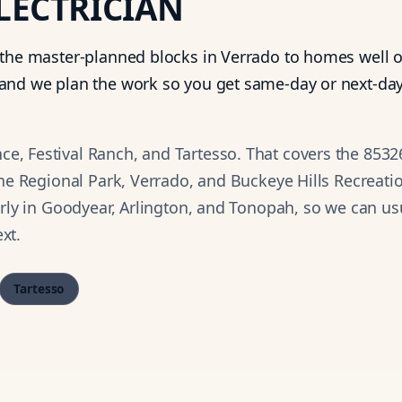
LECTRICIAN
 the master-planned blocks in Verrado to homes well o
and we plan the work so you get same-day or next-day
, Festival Ranch, and Tartesso. That covers the 8532
ine Regional Park, Verrado, and Buckeye Hills Recreati
arly in Goodyear, Arlington, and Tonopah, so we can us
xt.
Tartesso