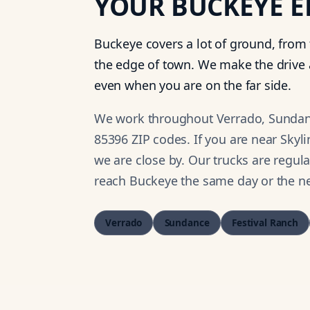
YOUR
BUCKEYE
E
Buckeye covers a lot of ground, from
the edge of town. We make the drive 
even when you are on the far side.
We work throughout Verrado, Sundance
85396 ZIP codes. If you are near Skyl
we are close by. Our trucks are regul
reach Buckeye the same day or the ne
Verrado
Sundance
Festival Ranch