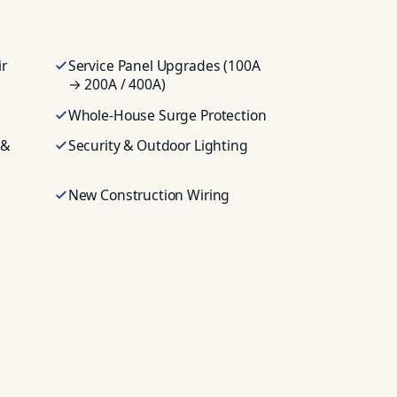
ir
Service Panel Upgrades (100A
→ 200A / 400A)
Whole-House Surge Protection
 &
Security & Outdoor Lighting
New Construction Wiring