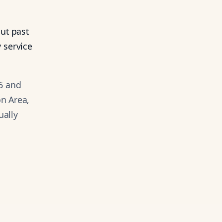
ut past
 service
6 and
on Area,
ually