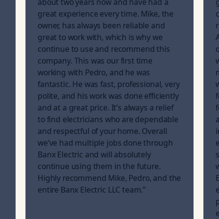
about two years now and have had a
g
great experience every time. Mike, the
owner, has always been reliable and
great to work with, which is why we
continue to use and recommend this
company. This was our first time
working with Pedro, and he was
fantastic. He was fast, professional, very
polite, and his work was done efficiently
and at a great price. It’s always a relief
to find electricians who are dependable
and respectful of your home. Overall
we’ve had multiple jobs done through
Banx Electric and will absolutely
continue using them in the future.
Highly recommend Mike, Pedro, and the
entire Banx Electric LLC team.
”