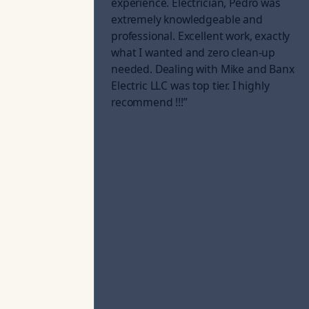
experience. Electrician, Pedro was
extremely knowledgeable and
professional. Excellent work, exactly
what I wanted and zero clean-up
needed. Dealing with Mike and Banx
Electric LLC was top tier. I highly
recommend !!!
”