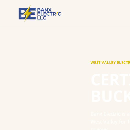
WEST VALLEY
ELECT
CERT
BUC
Banx Electric
is 
West Valley
for
reviews.