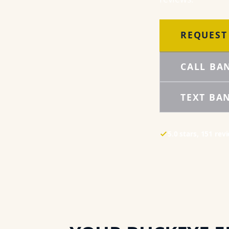
REQUEST
CALL BA
TEXT BA
5.0
stars,
151
rev