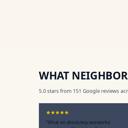
WHAT NEIGHBOR
5.0
stars from
151
Google reviews acro
“
What an absolutely wonderful