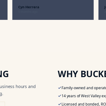
Cyn Herrera
5 months ago
a
NG
WHY
BUCK
business hours and
Family-owned and operate
g.
14
years of West Valley e
Licensed and bonded,
RO