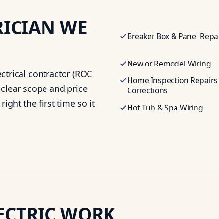
RICIAN
WE
Breaker Box & Panel Repa
New or Remodel Wiring
ctrical contractor (ROC
Home Inspection Repairs
 clear scope and price
Corrections
ight the first time so it
Hot Tub & Spa Wiring
ECTRIC WORK