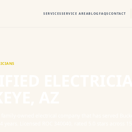
SERVICES
SERVICE AREA
BLOG
FAQS
CONTACT
RICIANS
IFIED ELECTRICI
KEYE
, AZ
a family-owned electrical company that has served
Buck
14
years. Licensed
ROC 340040
, rated
5.0
stars across
15